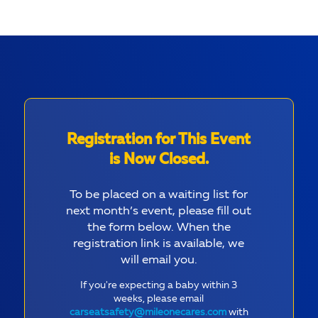
Registration for This Event
is Now Closed.
To be placed on a waiting list for
next month’s event, please fill out
the form below. When the
registration link is available, we
will email you.
If you're expecting a baby within 3
weeks, please email
carseatsafety@mileonecares.com
with