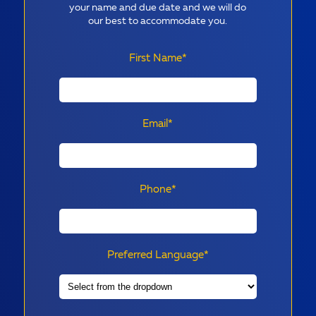
your name and due date and we will do
our best to accommodate you.
First Name*
Email*
Phone*
Preferred Language*